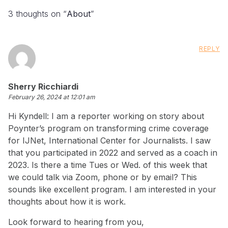
3 thoughts on “
About
”
REPLY
says:
Sherry Ricchiardi
February 26, 2024 at 12:01 am
Hi Kyndell: I am a reporter working on story about
Poynter’s program on transforming crime coverage
for IJNet, International Center for Journalists. I saw
that you participated in 2022 and served as a coach in
2023. Is there a time Tues or Wed. of this week that
we could talk via Zoom, phone or by email? This
sounds like excellent program. I am interested in your
thoughts about how it is work.
Look forward to hearing from you,