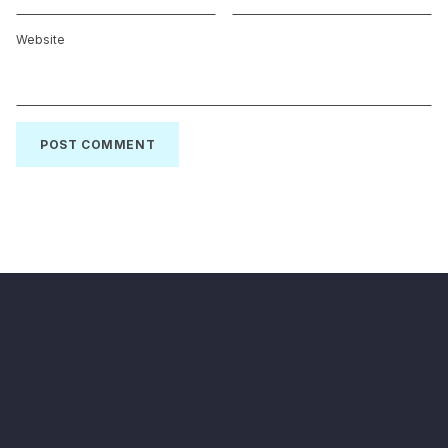
Website
Back to top of the page