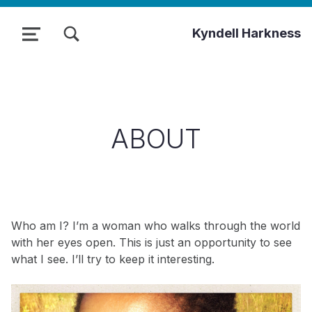
TOGGLE SEARCH FORM MODAL BOX
Kyndell Harkness
MENU
ABOUT
Who am I? I’m a woman who walks through the world
with her eyes open. This is just an opportunity to see
what I see. I’ll try to keep it interesting.