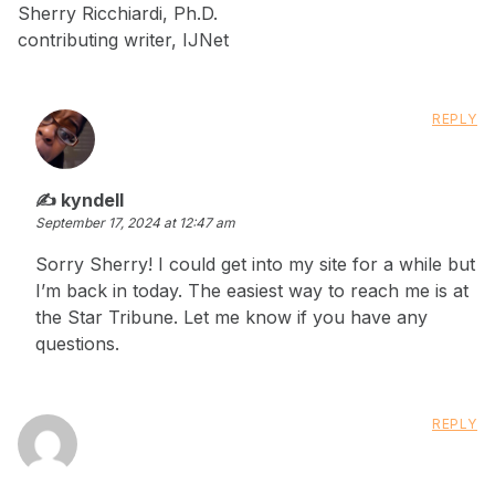
Sherry Ricchiardi, Ph.D.
contributing writer, IJNet
REPLY
says:
kyndell
September 17, 2024 at 12:47 am
Sorry Sherry! I could get into my site for a while but
I’m back in today. The easiest way to reach me is at
the Star Tribune. Let me know if you have any
questions.
REPLY
says: