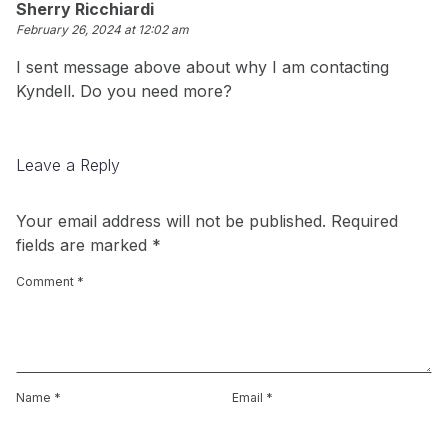
Sherry Ricchiardi
February 26, 2024 at 12:02 am
I sent message above about why I am contacting
Kyndell. Do you need more?
Leave a Reply
Your email address will not be published.
Required
fields are marked
*
Comment
*
Name
*
Email
*