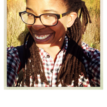
Skip back to main navigation