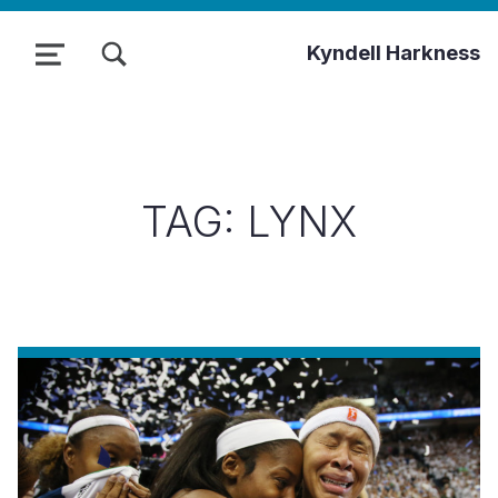
TOGGLE SEARCH FORM MODAL BOX
Kyndell Harkness
MENU
TAG:
LYNX