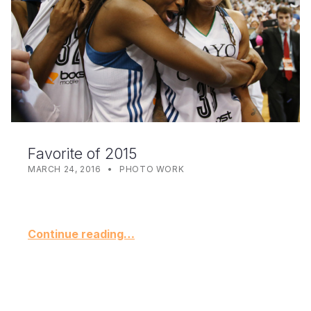
Favorite of 2015
POSTED ON:
CATEGORIZED IN:
WRITTEN BY:
KYNDELL
MARCH 24, 2016
PHOTO WORK
Continue reading…