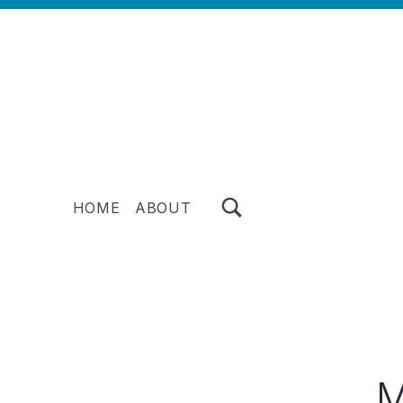
TOGGLE SEARCH FORM MODAL BOX
HOME
ABOUT
M