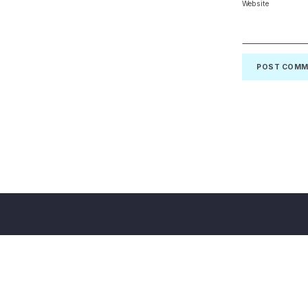
Website