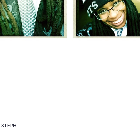
gation
 STEPH