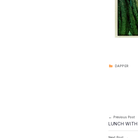
CATEGORIZED IN:
DAPPER
Skip back to main navigation
Post navi
Previous Post
LUNCH WITH
Next Post