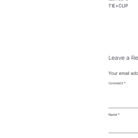
TIE+CLIP
Leave a Re
Your email add
Comment
*
Name
*