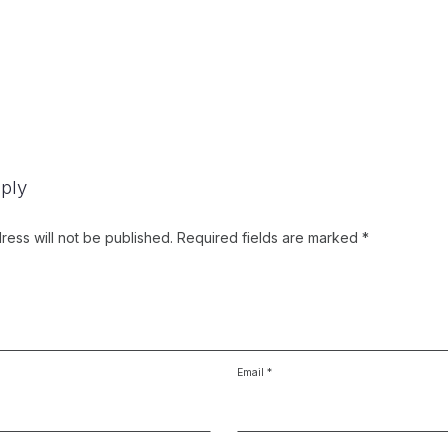
ply
ress will not be published.
Required fields are marked
*
Email
*