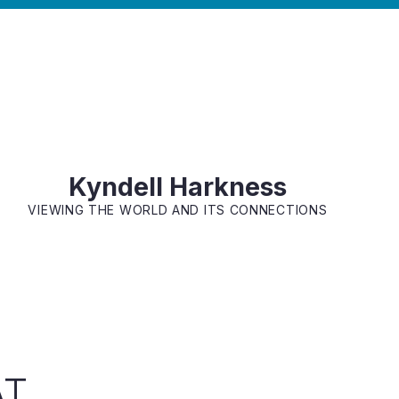
Kyndell Harkness
VIEWING THE WORLD AND ITS CONNECTIONS
AT