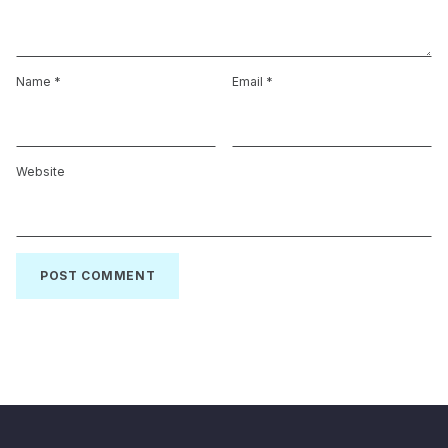
Name
*
Email
*
Website