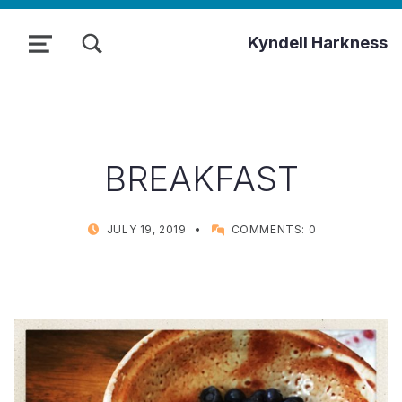
TOGGLE SEARCH FORM MODAL BOX
Kyndell Harkness
MENU
BREAKFAST
POSTED ON:
WRITTEN BY:
JULY 19, 2019
COMMENTS:
0
KYNDELL