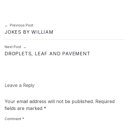
Post navigation
Previous Post
JOKES BY WILLIAM
Next Post
DROPLETS, LEAF AND PAVEMENT
Leave a Reply
Your email address will not be published.
Required
fields are marked
*
Comment
*