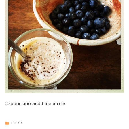
Cappuccino and blueberries
CATEGORIZED IN:
FOOD
Skip back to main navigation