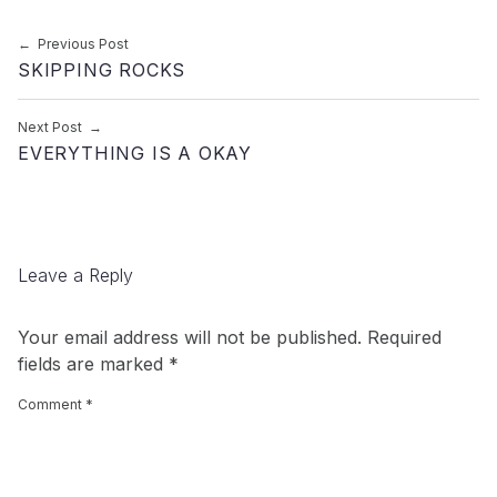
Post navigation
Previous Post
SKIPPING ROCKS
Next Post
EVERYTHING IS A OKAY
Leave a Reply
Your email address will not be published.
Required
fields are marked
*
Comment
*