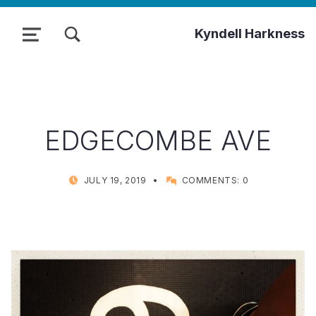
TOGGLE SEARCH FORM MODAL BOX
Kyndell Harkness
MENU
EDGECOMBE AVE
POSTED ON:
WRITTEN BY:
JULY 19, 2019
COMMENTS:
0
KYNDELL