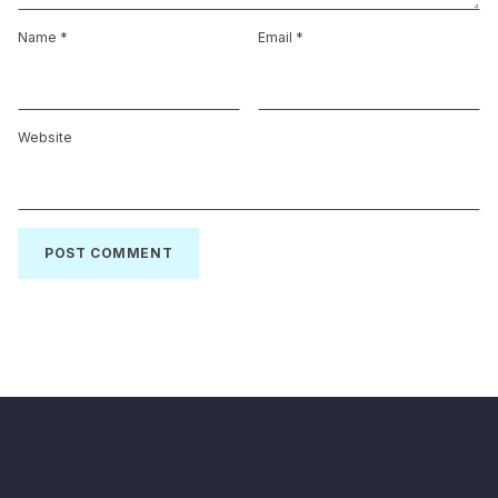
Name
*
Email
*
Website