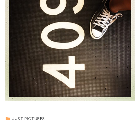
CATEGORIZED IN:
JUST PICTURES
Skip back to main navigation