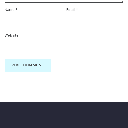
Name
*
Email
*
Website