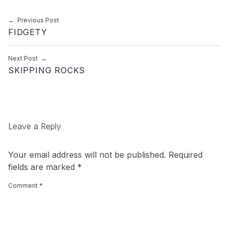
Post navigation
Previous Post
FIDGETY
Next Post
SKIPPING ROCKS
Leave a Reply
Your email address will not be published.
Required
fields are marked
*
Comment
*