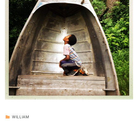
CATEGORIZED IN:
WILLIAM
Skip back to main navigation