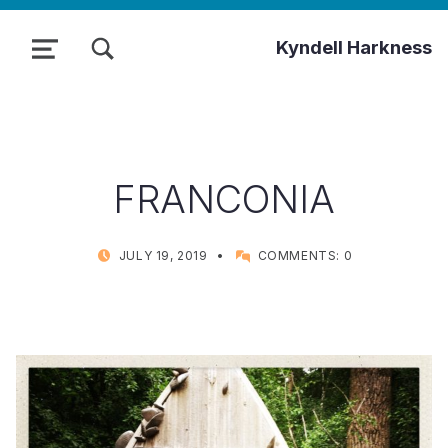
TOGGLE SEARCH FORM MODAL BOX
Kyndell Harkness
MENU
FRANCONIA
POSTED ON:
WRITTEN BY:
JULY 19, 2019
COMMENTS:
0
KYNDELL