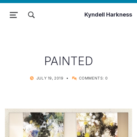
TOGGLE SEARCH FORM MODAL BOX
Kyndell Harkness
MENU
PAINTED
POSTED ON:
WRITTEN BY:
JULY 19, 2019
COMMENTS:
0
KYNDELL