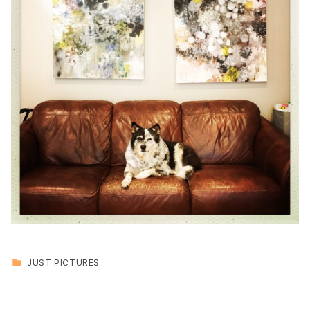
CATEGORIZED IN:
JUST PICTURES
Skip back to main navigation