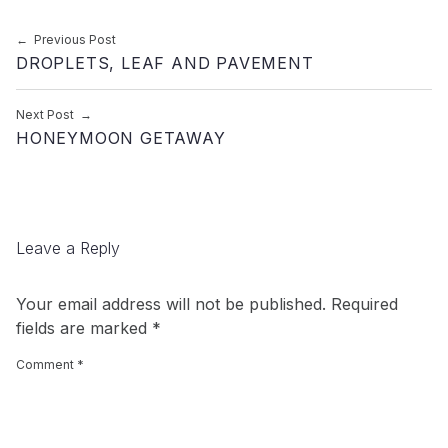
Post navigation
Previous Post
DROPLETS, LEAF AND PAVEMENT
Next Post
HONEYMOON GETAWAY
Leave a Reply
Your email address will not be published.
Required
fields are marked
*
Comment
*