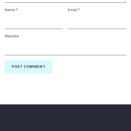
Name
*
Email
*
Website