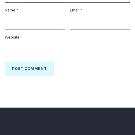
Name
*
Email
*
Website