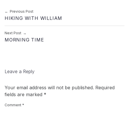
Post navigation
Previous Post
HIKING WITH WILLIAM
Next Post
MORNING TIME
Leave a Reply
Your email address will not be published.
Required
fields are marked
*
Comment
*