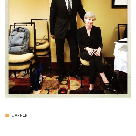
CATEGORIZED IN:
DAPPER
Skip back to main navigation