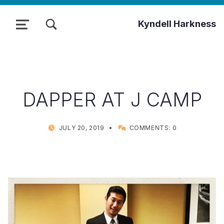
TOGGLE SEARCH FORM MODAL BOX
Kyndell Harkness
MENU
DAPPER AT J CAMP
POSTED ON:
WRITTEN BY:
JULY 20, 2019
COMMENTS:
0
KYNDELL