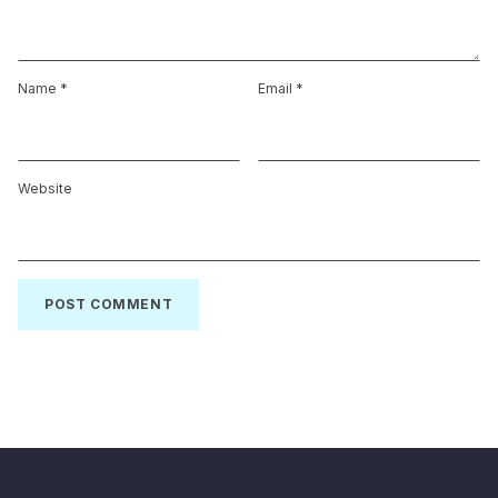
Name
*
Email
*
Website