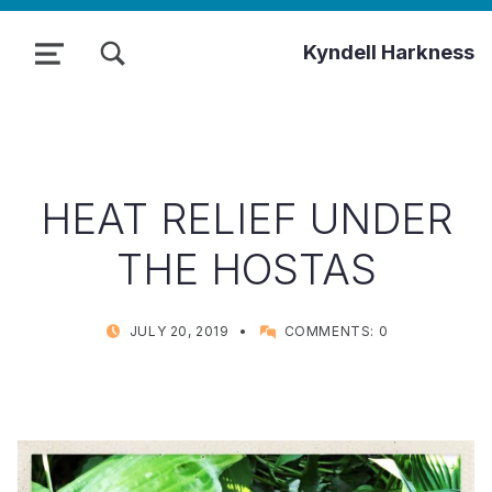
TOGGLE SEARCH FORM MODAL BOX
Kyndell Harkness
MENU
HEAT RELIEF UNDER
THE HOSTAS
POSTED ON:
WRITTEN BY:
JULY 20, 2019
COMMENTS:
0
KYNDELL