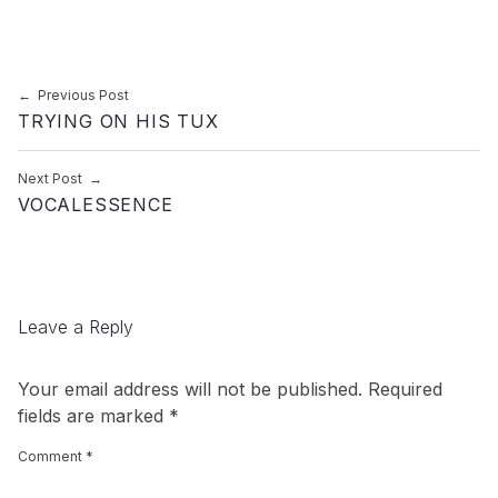
Post navigation
Previous Post
TRYING ON HIS TUX
Next Post
VOCALESSENCE
Leave a Reply
Your email address will not be published.
Required
fields are marked
*
Comment
*