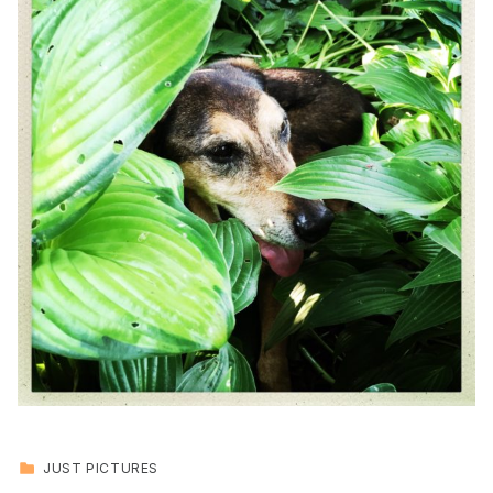
CATEGORIZED IN:
JUST PICTURES
Skip back to main navigation