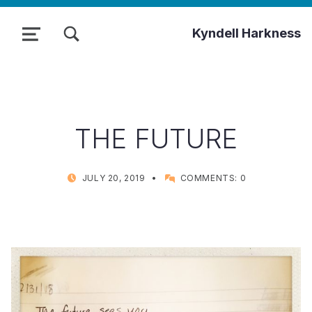
TOGGLE SEARCH FORM MODAL BOX
Kyndell Harkness
MENU
THE FUTURE
POSTED ON:
WRITTEN BY:
JULY 20, 2019
COMMENTS:
0
KYNDELL