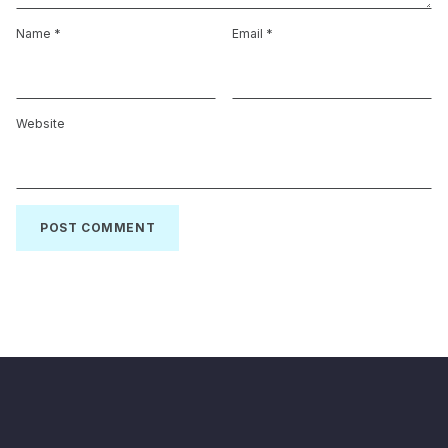
Name
*
Email
*
Website