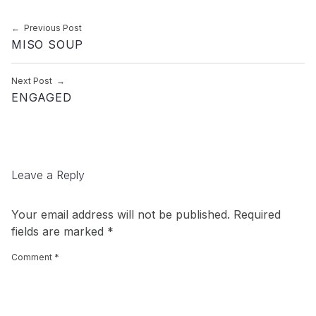
Post navigation
Previous Post
MISO SOUP
Next Post
ENGAGED
Leave a Reply
Your email address will not be published.
Required
fields are marked
*
Comment
*