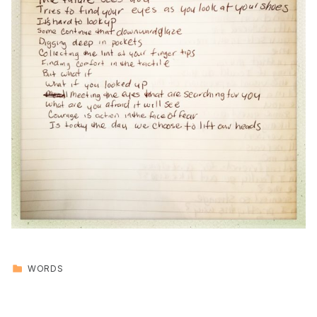
CATEGORIZED IN:
WORDS
Skip back to main navigation