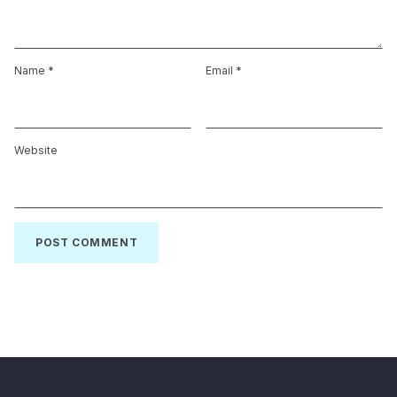
Name
*
Email
*
Website