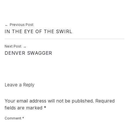
Post navigation
Previous Post
IN THE EYE OF THE SWIRL
Next Post
DENVER SWAGGER
Leave a Reply
Your email address will not be published.
Required
fields are marked
*
Comment
*