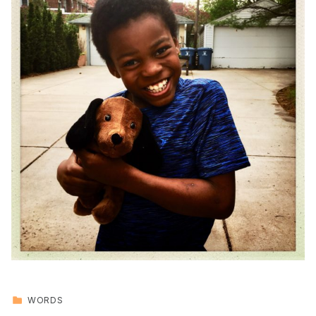
CATEGORIZED IN:
WORDS
Skip back to main navigation