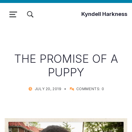
TOGGLE SEARCH FORM MODAL BOX
Kyndell Harkness
MENU
THE PROMISE OF A
PUPPY
POSTED ON:
WRITTEN BY:
JULY 20, 2019
COMMENTS:
0
KYNDELL