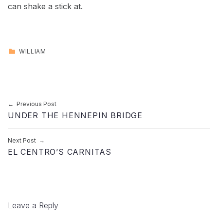
can shake a stick at.
CATEGORIZED IN:
WILLIAM
Skip back to main navigation
Post navigation
Previous Post
UNDER THE HENNEPIN BRIDGE
Next Post
EL CENTRO’S CARNITAS
Leave a Reply