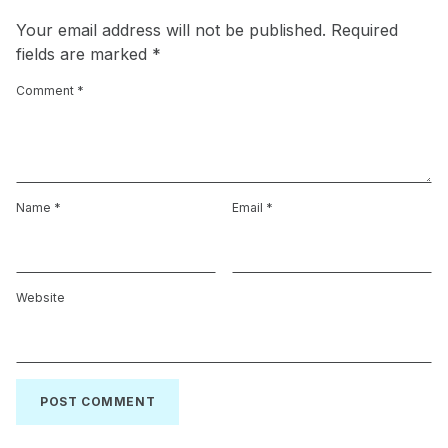
Your email address will not be published.
Required
fields are marked
*
Comment
*
Name
*
Email
*
Website