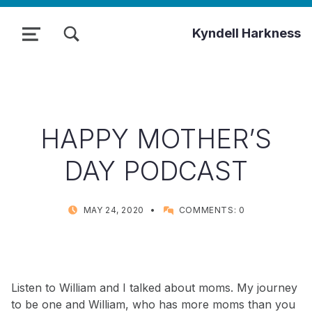
TOGGLE SEARCH FORM MODAL BOX
Kyndell Harkness
MENU
HAPPY MOTHER’S
DAY PODCAST
POSTED ON:
WRITTEN BY:
MAY 24, 2020
COMMENTS:
0
KYNDELL
Listen to William and I talked about moms. My journey
to be one and William, who has more moms than you