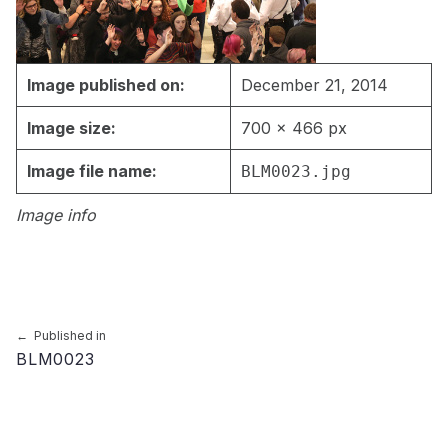
Image published on:
December 21, 2014
Image size:
700 × 466 px
Image file name:
BLM0023.jpg
Image info
Skip back to main navigation
Post navigation
Published in
BLM0023