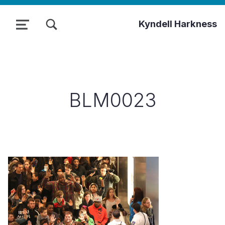
TOGGLE SEARCH FORM MODAL BOX
Kyndell Harkness
MENU
BLM0023