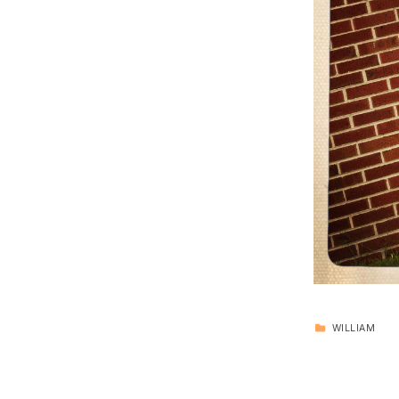
CATEGORIZED IN:
WILLIAM
Skip back to main navigation