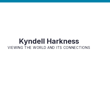
Kyndell Harkness
VIEWING THE WORLD AND ITS CONNECTIONS