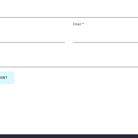
Email
*