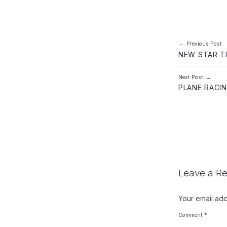
Post navi
Previous Post
NEW STAR T
Next Post
PLANE RACI
Leave a Re
Your email add
Comment
*