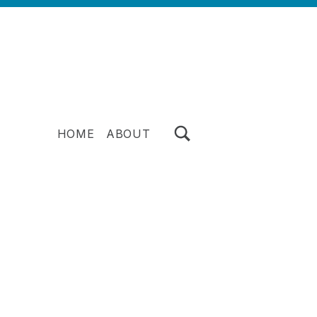
TOGGLE SEARCH FORM MODAL BOX
HOME
ABOUT