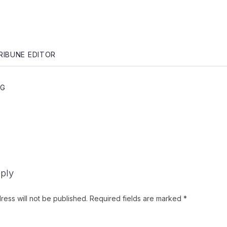
gation
RIBUNE EDITOR
NG
ply
ress will not be published.
Required fields are marked
*