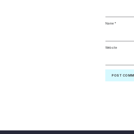
Name
*
Website