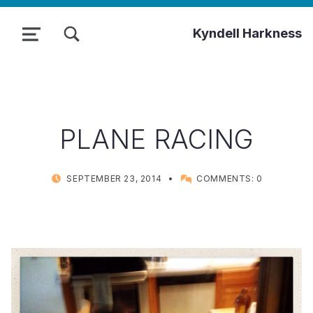
TOGGLE SEARCH FORM MODAL BOX
Kyndell Harkness
MENU
PLANE RACING
POSTED ON:
WRITTEN BY:
SEPTEMBER 23, 2014
COMMENTS:
0
KYNDELL