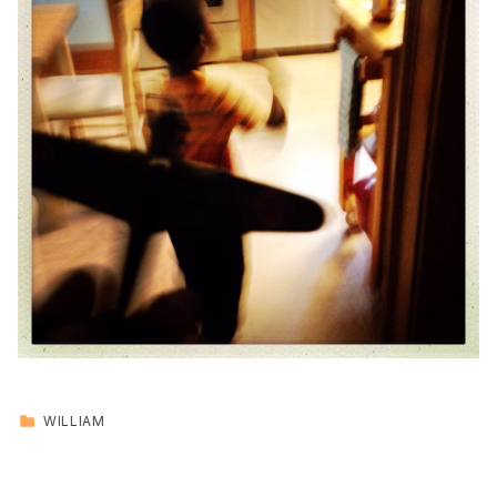
CATEGORIZED IN:
WILLIAM
Skip back to main navigation