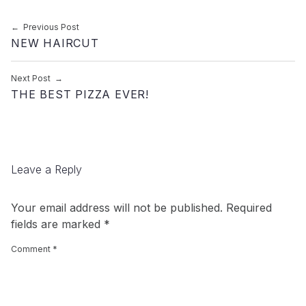
Post navigation
Previous Post
NEW HAIRCUT
Next Post
THE BEST PIZZA EVER!
Leave a Reply
Your email address will not be published.
Required
fields are marked
*
Comment
*