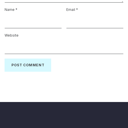
Name
*
Email
*
Website