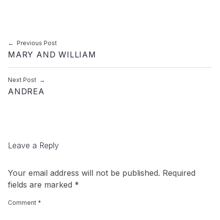
Post navigation
Previous Post
MARY AND WILLIAM
Next Post
ANDREA
Leave a Reply
Your email address will not be published.
Required
fields are marked
*
Comment
*