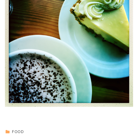
CATEGORIZED IN:
FOOD
Skip back to main navigation