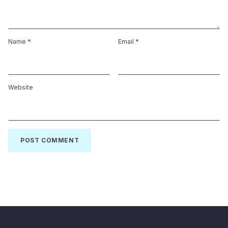
Name
*
Email
*
Website