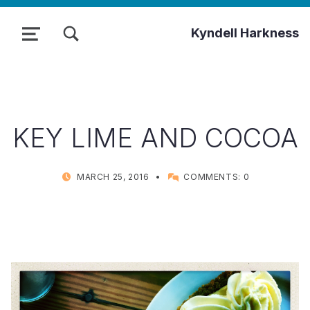
TOGGLE SEARCH FORM MODAL BOX
Kyndell Harkness
MENU
KEY LIME AND COCOA
POSTED ON:
WRITTEN BY:
MARCH 25, 2016
COMMENTS:
0
KYNDELL