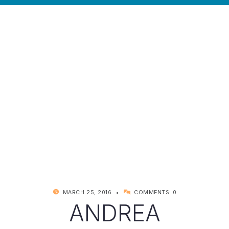
POSTED ON:
WRITTEN BY:
MARCH 25, 2016
COMMENTS:
0
KYNDELL
ANDREA