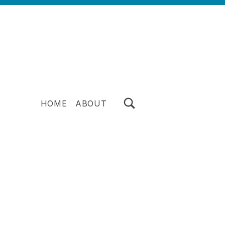
TOGGLE SEARCH FORM MODAL BOX
HOME
ABOUT