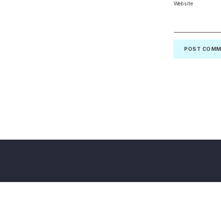
Website
Back to top of the page