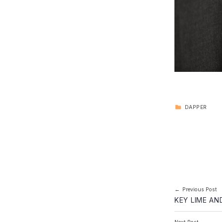
CATEGORIZED IN:
DAPPER
Skip back to main navigation
Post navi
Previous Post
KEY LIME A