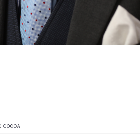
gation
ND COCOA