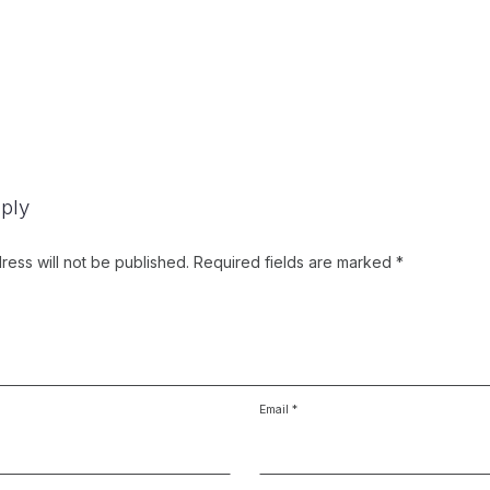
ply
ress will not be published.
Required fields are marked
*
Email
*