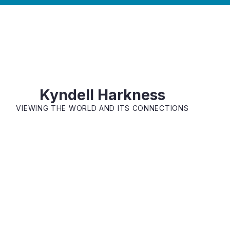
Kyndell Harkness
VIEWING THE WORLD AND ITS CONNECTIONS