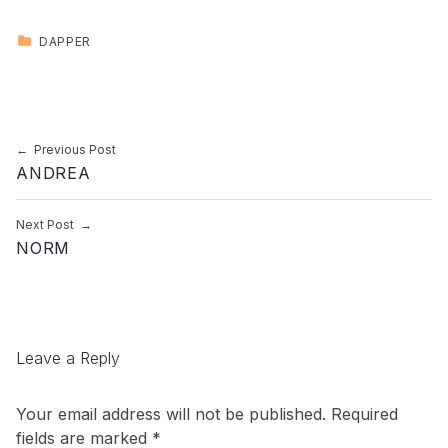
CATEGORIZED IN:
DAPPER
Skip back to main navigation
Post navigation
Previous Post
ANDREA
Next Post
NORM
Leave a Reply
Your email address will not be published.
Required
fields are marked
*