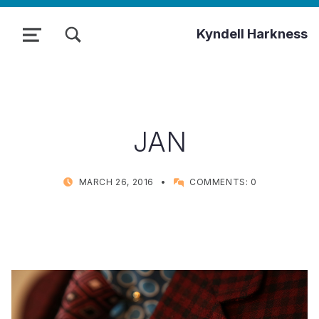
TOGGLE SEARCH FORM MODAL BOX
Kyndell Harkness
MENU
JAN
POSTED ON:
WRITTEN BY:
MARCH 26, 2016
COMMENTS:
0
KYNDELL