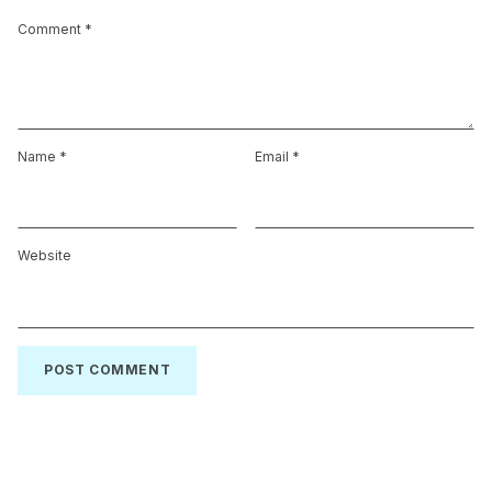
Comment
*
Name
*
Email
*
Website