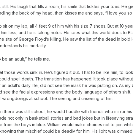
 still. His laugh that fills a room, his smile that tickles your toes. He g
dling the back of my head, then kisses me and says, “I love you so
to sit on my lap, all 4 feet 9 of him with his size 7 shoes. But at 10 yea
g him less, and he is taking notes. He sees what this world does to B
e site of George Floyd’s killing. He saw the list of the dead in bold l
nderstands his mortality.
o be an adult,” he tells me.
let those words sink in. He’s figured it out. That to be like him, to look
could spell death. The transition has happened. It took place withou
 of an adult’s daily life, did not see the mask he was putting on. As 
d see the facial expressions and the body language of others shift.
f wrongdoings at school. The seeing and unseeing of him.
n there was still school, he would huddle with friends who mirror his 
de not only in basketball stories and bad jokes but in lifesaving stra
 from the boys in blue. William would make choices not to join white
, knowing that mischief could be deadly for him. His light was dimmed,