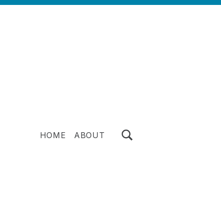
TOGGLE SEARCH FORM MODAL BOX
HOME
ABOUT