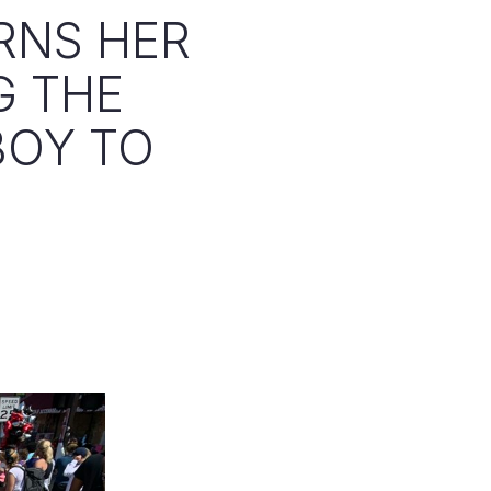
RNS HER
G THE
BOY TO