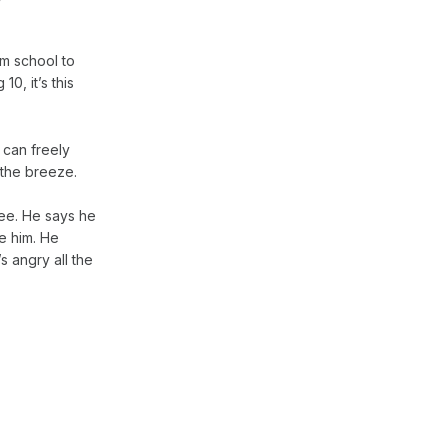
om school to
10, it’s this
 can freely
r the breeze.
ee. He says he
e him. He
s angry all the