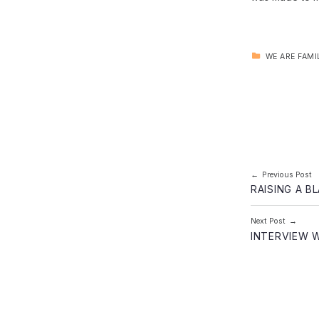
CATEGORIZED IN:
WE ARE FAMI
Skip back to main navigation
Post navi
Previous Post
RAISING A B
Next Post
INTERVIEW 