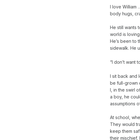
I love William …
body hugs, cra
He still wants 
world is lovin
He’s been to th
sidewalk. He u
“I don’t want t
I sit back and 
be full-grown 
I, in the swirl
a boy, he coul
assumptions o
At school, whe
They would tra
keep them safe
their mischief