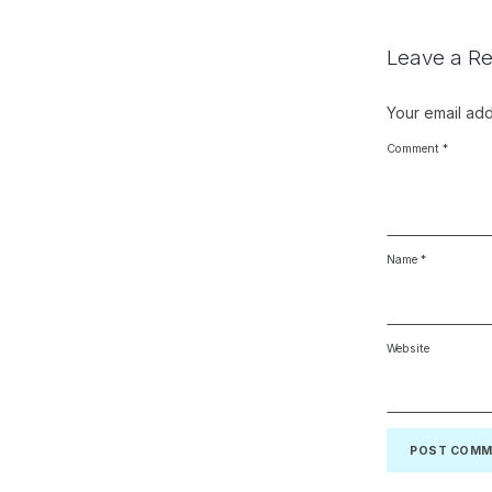
Leave a Re
Your email add
Comment
*
Name
*
Website