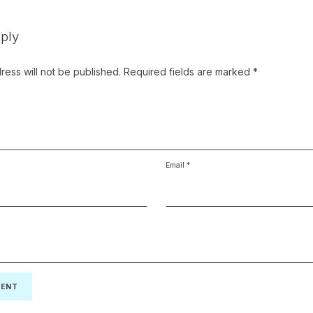
ply
ress will not be published.
Required fields are marked
*
Email
*