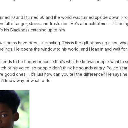
urned 10 and I turned 50 and the world was turned upside down. Fr
full of anger, stress and frustration. He’s a beautiful mess. It’s being 
’s his Blackness catching up to him.
 months have been illuminating. This is the gift of having a son who
 feelings. He opens the window to his world, and I lean in and wait fo
etends to be happy because that’s what he knows people want to s
tch of his voice, so people don’t think he sounds angry. Police scar
e good ones … it’s just how can you tell the difference? He says he’
n’t know why or what to do.