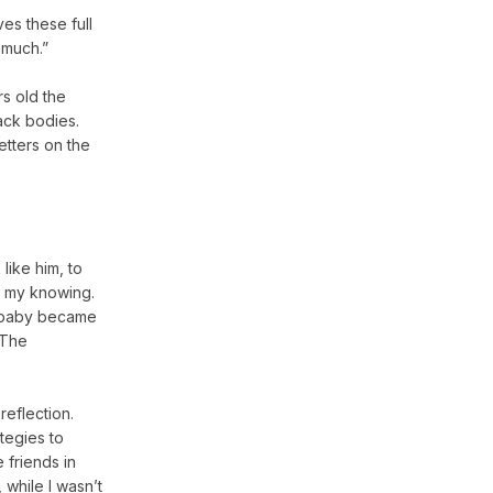
ives these full
 much.”
rs old the
lack bodies.
etters on the
 like him, to
t my knowing.
my baby became
 The
reflection.
tegies to
 friends in
 while I wasn’t