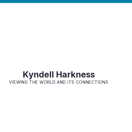
Kyndell Harkness
VIEWING THE WORLD AND ITS CONNECTIONS