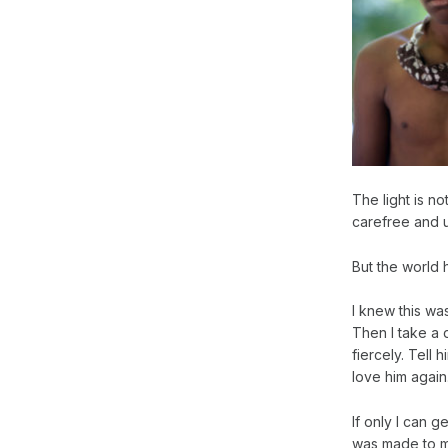
The light is n
carefree and un
But the world 
I knew this was
Then I take a 
fiercely. Tell
love him again
If only I can 
was made to ma