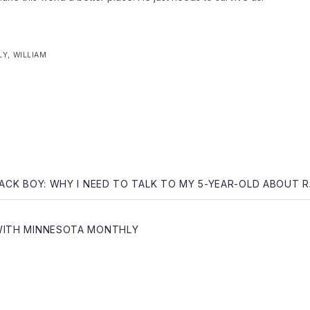
LY
,
WILLIAM
gation
LACK BOY: WHY I NEED TO TALK TO MY 5-YEAR-OLD ABOUT 
WITH MINNESOTA MONTHLY