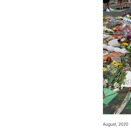
August, 2020