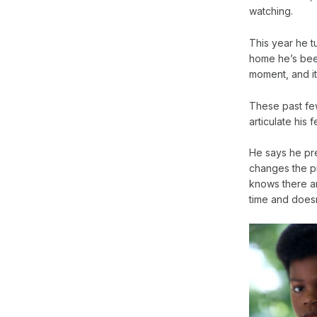
watching.
This year he t
home he’s been 
moment, and it
These past few
articulate his
He says he pr
changes the pi
knows there ar
time and does