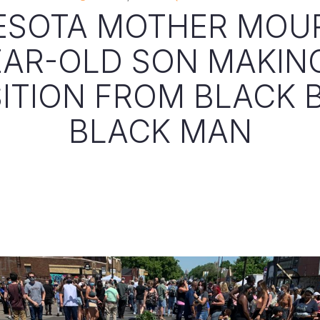
ESOTA MOTHER MOU
EAR-OLD SON MAKIN
ITION FROM BLACK 
BLACK MAN