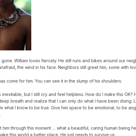
ot gone. William loves fiercely. He still runs and bikes around our ne
afraid, the wind in his face. Neighbors still greet him, some with lov
has come for him. You can see it in the slump of his shoulders.
 inevitable, but I still cry and feel helpless. How do I make this OK? H
deep breath and realize that I can only do what I have been doing. 
 him what I know to be true. Give him space to be emotional, to be ang
.
get him through this moment … what a beautiful, caring human being he
ke this world a better place. He just needs to survive us.