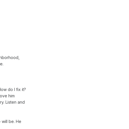
ighborhood,
e.
ow do I fix it?
Love him
ry. Listen and
 will be. He