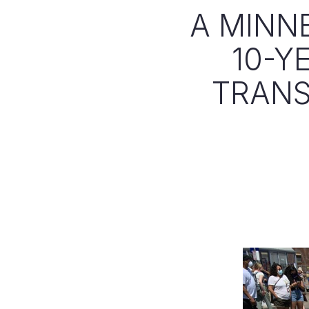
A MINN
10-Y
TRANS